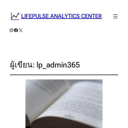
LIFEPULSE ANALYTICS CENTER
Instagram
Facebook
X
ผู้เขียน:
lp_admin365