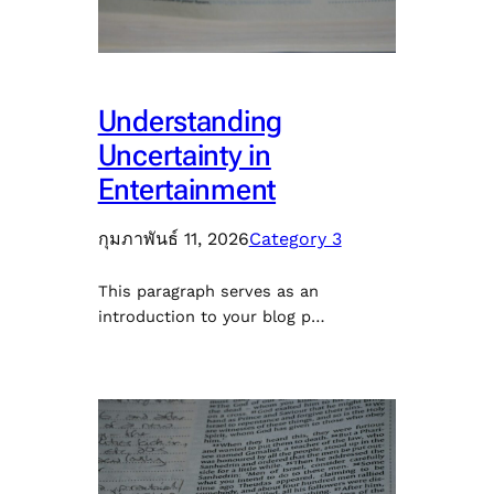
Understanding
Uncertainty in
Entertainment
กุมภาพันธ์ 11, 2026
Category 3
This paragraph serves as an
introduction to your blog p…