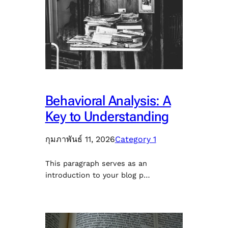
Behavioral Analysis: A
Key to Understanding
กุมภาพันธ์ 11, 2026
Category 1
This paragraph serves as an
introduction to your blog p…