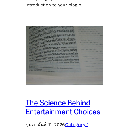
introduction to your blog p…
The Science Behind
Entertainment Choices
กุมภาพันธ์ 11, 2026
Category 1