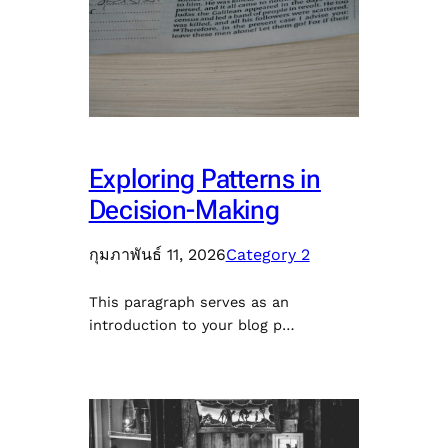
Exploring Patterns in
Decision-Making
กุมภาพันธ์ 11, 2026
Category 2
This paragraph serves as an
introduction to your blog p…