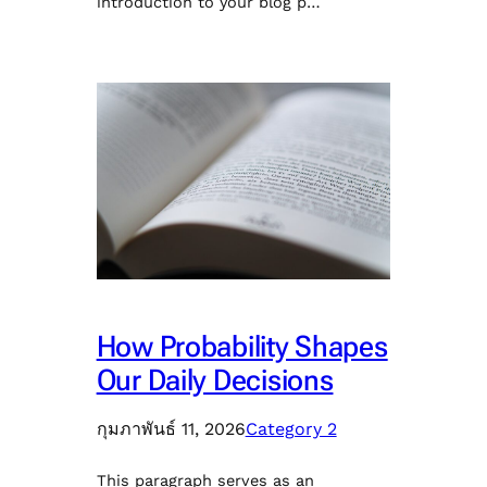
introduction to your blog p…
How Probability Shapes
Our Daily Decisions
กุมภาพันธ์ 11, 2026
Category 2
This paragraph serves as an