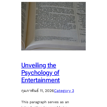
Unveiling the
Psychology of
Entertainment
กุมภาพันธ์ 11, 2026
Category 3
This paragraph serves as an