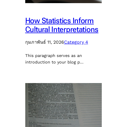
How Statistics Inform
Cultural Interpretations
กุมภาพันธ์ 11, 2026
Category 4
This paragraph serves as an
introduction to your blog p…