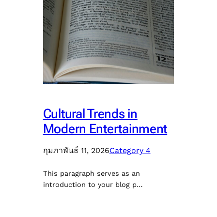
Cultural Trends in
Modern Entertainment
กุมภาพันธ์ 11, 2026
Category 4
This paragraph serves as an
introduction to your blog p…