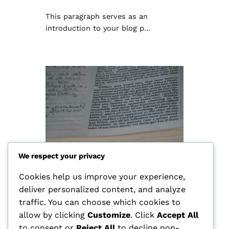
This paragraph serves as an
introduction to your blog p…
We respect your privacy
Cookies help us improve your experience,
deliver personalized content, and analyze
Hello world!
traffic. You can choose which cookies to
allow by clicking
Customize
. Click
Accept All
กุมภาพันธ์ 11, 2026
Uncategorized
to consent or
Reject All
to decline non-